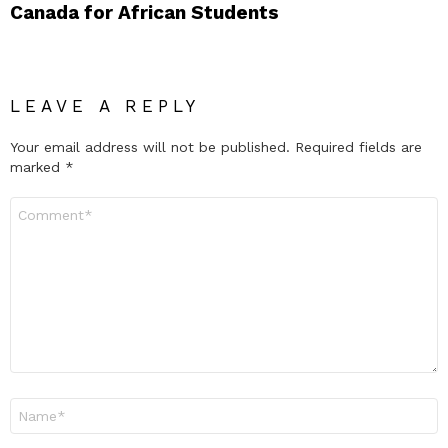
Canada for African Students
LEAVE A REPLY
Your email address will not be published.
Required fields are
marked
*
Comment
*
Name