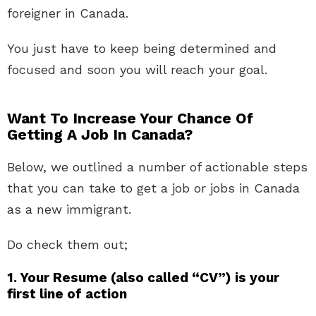
foreigner in Canada.
You just have to keep being determined and
focused and soon you will reach your goal.
Want To Increase Your Chance Of
Getting A Job In Canada?
Below, we outlined a number of actionable steps
that you can take to get a job or jobs in Canada
as a new immigrant.
Do check them out;
1. Your Resume (also called “CV”) is your
first line of action