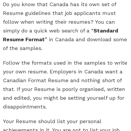
Do you know that Canada has its own set of
Resume guidelines that job applicants must
follow when writing their resumes? You can
simply do a quick web search of a “
Standard
Resume Format
” in Canada and download some
of the samples.
Follow the formats used in the samples to write
your own resume. Employers in Canada want a
Canadian Format Resume and nothing short of
that. If your Resume is poorly organised, written
and edited, you might be setting yourself up for
disappointments.
Your Resume should list your personal
achievements in it. You are not to list your job