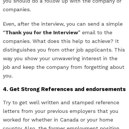
you should do a follow up with the company or
companies.
Even, after the interview, you can send a simple
“
Thank you for the Interview
” email to the
companies. What does this help to achieve? It
distinguishes you from other job applicants. This
way you show your unwavering interest in the
job and keep the company from forgetting about
you.
4. Get Strong References and endorsements
Try to get well written and stamped reference
letters from your previous employers that you
worked for whether in Canada or your home
country. Also, the former employment position