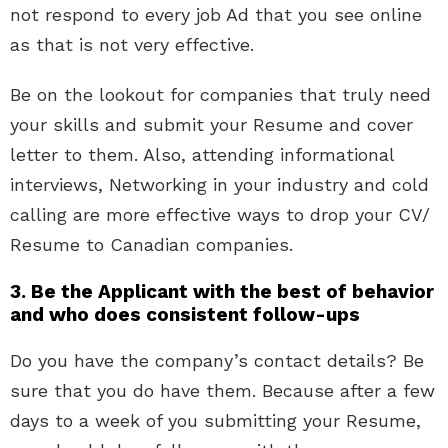
not respond to every job Ad that you see online
as that is not very effective.
Be on the lookout for companies that truly need
your skills and submit your Resume and cover
letter to them. Also, attending informational
interviews, Networking in your industry and cold
calling are more effective ways to drop your CV/
Resume to Canadian companies.
3. Be the Applicant with the best of behavior
and who does consistent follow-ups
Do you have the company’s contact details? Be
sure that you do have them. Because after a few
days to a week of you submitting your Resume,