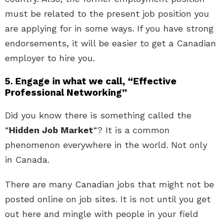
must be related to the present job position you
are applying for in some ways. If you have strong
endorsements, it will be easier to get a Canadian
employer to hire you.
5. Engage in what we call, “Effective
Professional Networking”
Did you know there is something called the
“
Hidden Job Market
“? It is a common
phenomenon everywhere in the world. Not only
in Canada.
There are many Canadian jobs that might not be
posted online on job sites. It is not until you get
out here and mingle with people in your field