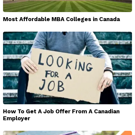
Most Affordable MBA Colleges in Canada
How To Get A Job Offer From A Canadian
Employer