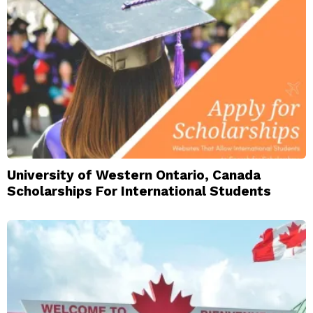
University of Western Ontario, Canada
Scholarships For International Students