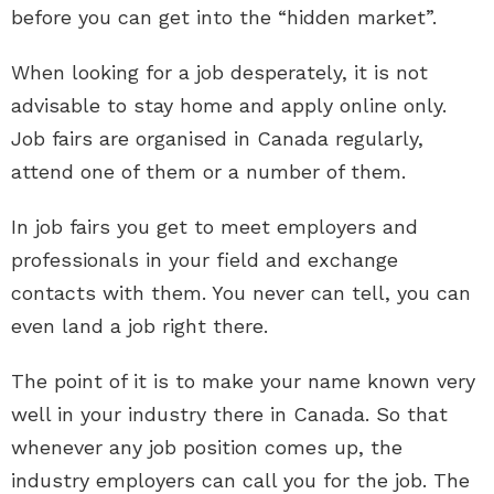
before you can get into the “hidden market”.
When looking for a job desperately, it is not
advisable to stay home and apply online only.
Job fairs are organised in Canada regularly,
attend one of them or a number of them.
In job fairs you get to meet employers and
professionals in your field and exchange
contacts with them. You never can tell, you can
even land a job right there.
The point of it is to make your name known very
well in your industry there in Canada. So that
whenever any job position comes up, the
industry employers can call you for the job. The