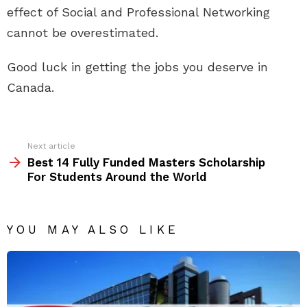
effect of Social and Professional Networking
cannot be overestimated.
Good luck in getting the jobs you deserve in
Canada.
See
Next article
more
Best 14 Fully Funded Masters Scholarship
For Students Around the World
YOU MAY ALSO LIKE