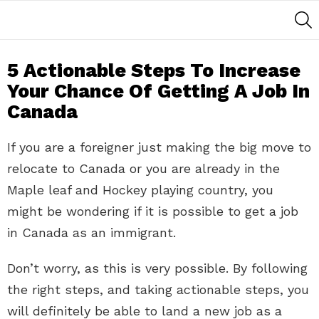
S
5 Actionable Steps To Increase
Your Chance Of Getting A Job In
Canada
If you are a foreigner just making the big move to
relocate to Canada or you are already in the
Maple leaf and Hockey playing country, you
might be wondering if it is possible to get a job
in Canada as an immigrant.
Don’t worry, as this is very possible. By following
the right steps, and taking actionable steps, you
will definitely be able to land a new job as a