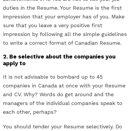
duties in the Resume. Your Resume is the first
impression that your employer has of you. Make
sure that you leave a very positive first
impression by following all the simple guidelines
to write a correct format of Canadian Resume.
2. Be selective about the companies you
apply to
It is not advisable to bombard up to 45
companies in Canada at once with your Resume
and CV. Why? Words do get around and the
managers of the individual companies speak to
each other, perhaps?
You should tender your Resume selectively. Do