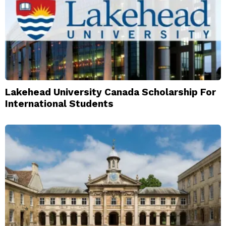
Lakehead University Canada Scholarship For
International Students