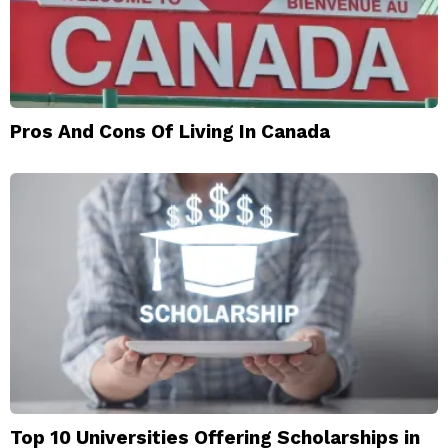
Pros And Cons Of Living In Canada
Top 10 Universities Offering Scholarships in