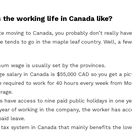
 the working life in Canada like?
e moving to Canada, you probably don’t really have
e tends to go in the maple leaf country. Well, a few
um wage is usually set by the provinces.
ge salary in Canada is $55,000 CAD so you get a pic
e required to work for 40 hours every week from Mo
rage.
s have access to nine paid public holidays in one ye
year of working in the company, the worker has acc
aid leave.
 tax system in Canada that mainly benefits the low