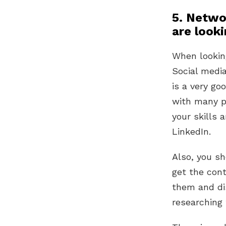
5. Netwo
are looki
When looking
Social medi
is a very go
with many po
your skills 
LinkedIn.
Also, you sh
get the con
them and dis
researching t