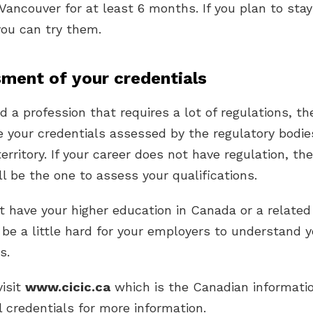
 Vancouver for at least 6 months. If you plan to stay
you can try them.
sment of your credentials
ed a profession that requires a lot of regulations, th
 your credentials assessed by the regulatory bodie
territory. If your career does not have regulation, th
l be the one to assess your qualifications.
ot have your higher education in Canada or a related
 be a little hard for your employers to understand y
s.
visit
www.cicic.ca
which is the Canadian informatio
l credentials for more information.