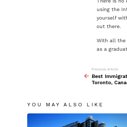
There is no 
using the In
yourself wit
out there.
With all the
as a graduat
See
Previous article
more
Best Immigrat
Toronto, Cana
YOU MAY ALSO LIKE