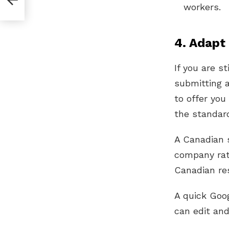
workers.
4. Adapt
If you are s
submitting 
to offer you
the standard
A Canadian 
company rat
Canadian re
A quick Goo
can edit an