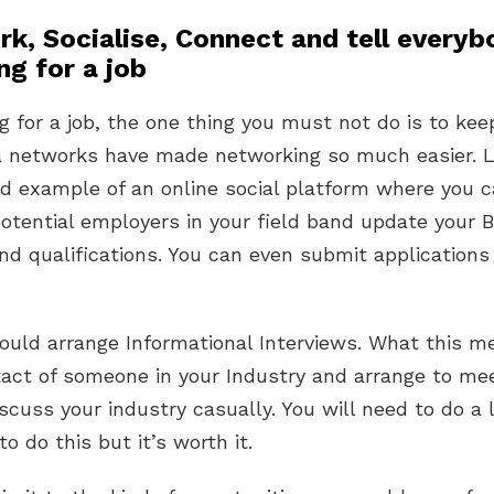
rk, Socialise, Connect and tell every
ng for a job
 for a job, the one thing you must not do is to keep
a networks have made networking so much easier. 
od example of an online social platform where you 
tential employers in your field band update your Bi
and qualifications. You can even submit application
ould arrange Informational Interviews. What this m
tact of someone in your Industry and arrange to me
cuss your industry casually. You will need to do a l
o do this but it’s worth it.