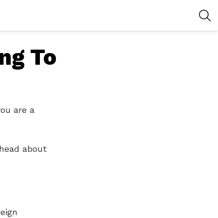
S
ing To
you are a
 head about
reign