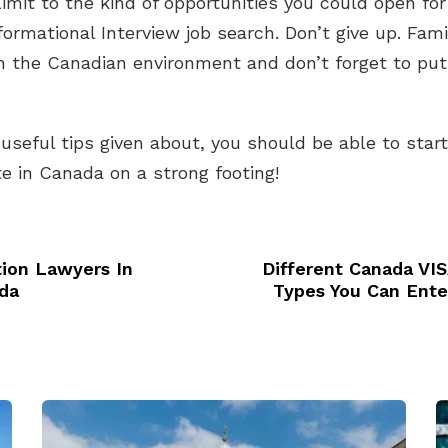
limit to the kind of opportunities you could open for
formational Interview job search. Don’t give up. Famil
h the Canadian environment and don’t forget to put
 useful tips given about, you should be able to star
e in Canada on a strong footing!
ion Lawyers In
Different Canada VIS
da
Types You Can Ente