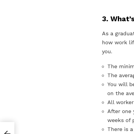
3. What’s
As a graduat
how work lif
you.
The minim
The avera
You will b
on the ave
All worker
After one 
weeks of p
There is a
nto,