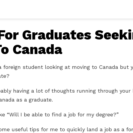
 For Graduates Seek
To Canada
a foreign student looking at moving to Canada but 
ate?
bably having a lot of thoughts running through your
anada as a graduate.
ke “Will I be able to find a job for my degree?”
me useful tips for me to quickly land a job as a fo