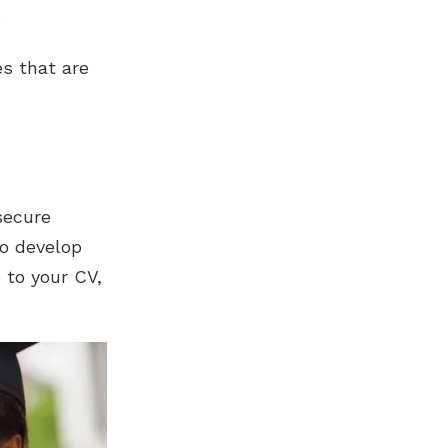
.
es that are
secure
to develop
 to your CV,