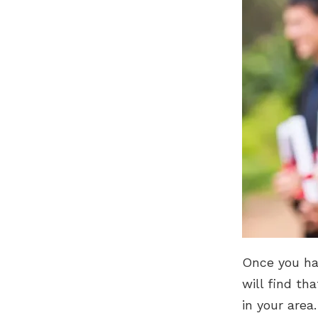
Once you hav
will find th
in your area