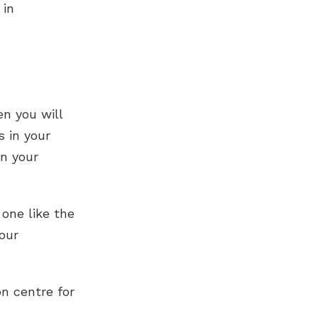
 in
en you will
s in your
en your
 one like the
our
n centre for