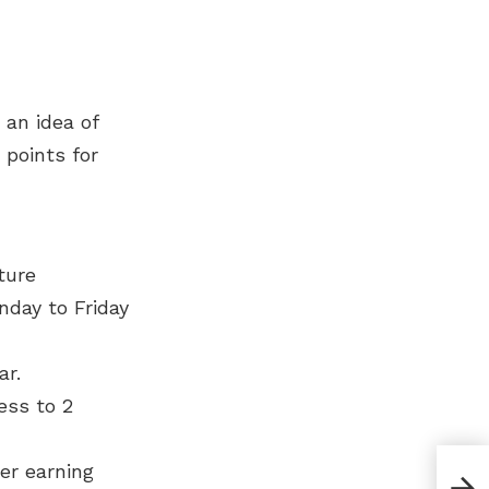
 an idea of
 points for
ture
nday to Friday
ar.
ess to 2
er earning
Diff