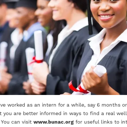
e worked as an intern for a while, say 6 months or
at you are better informed in ways to find a real well
. You can visit
www.bunac.org
for useful links to in