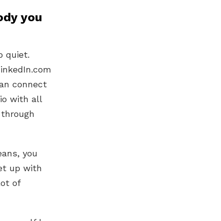
body you
 quiet.
LinkedIn.com
can connect
o with all
s through
eans, you
et up with
ot of