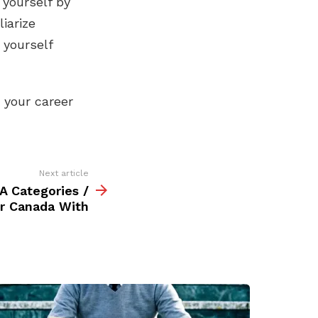
 yourself by
iarize
 yourself
t your career
Next article
A Categories /
r Canada With