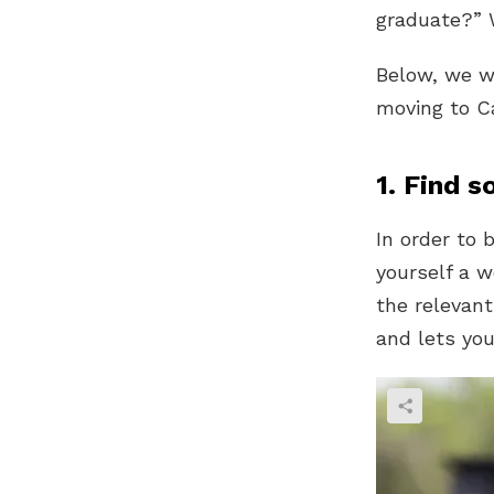
graduate?” W
Below, we wi
moving to C
1. Find s
In order to 
yourself a w
the relevant
and lets yo