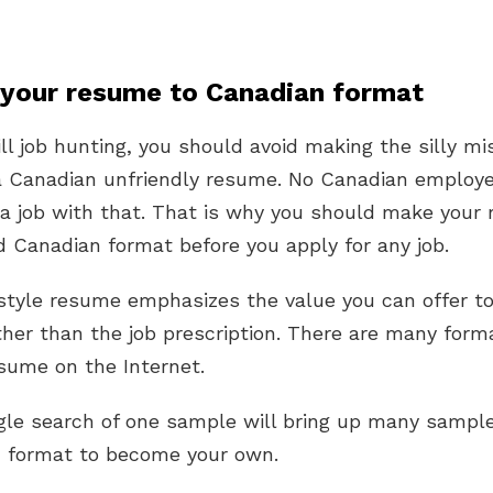
 your resume to Canadian format
till job hunting, you should avoid making the silly mi
a Canadian unfriendly resume. No Canadian employe
 a job with that. That is why you should make your
 Canadian format before you apply for any job.
style resume emphasizes the value you can offer to
her than the job prescription. There are many form
sume on the Internet.
gle search of one sample will bring up many sampl
d format to become your own.