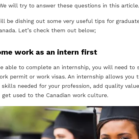
e will try to answer these questions in this article
ll be dishing out some very useful tips for graduat
anada. Let’s check them out below;
ome work as an intern first
be able to complete an internship, you will need to 
ork permit or work visas. An internship allows you 
 skills needed for your profession, add quality value
u get used to the Canadian work culture.