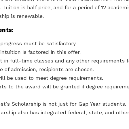
. Tuition is half price, and for a period of 12 academ
ship is renewable.
nts:
progress must be satisfactory.
ntuition is factored in this offer.
t in full-time classes and any other requirements 
e of admission, recipients are chosen.
ill be used to meet degree requirements.
ts to the award will be granted if degree requirem
t’s Scholarship is not just for Gap Year students.
arship also has integrated federal, state, and other