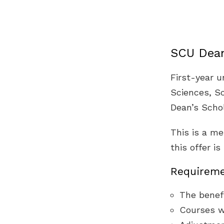
SCU Dean
First-year 
Sciences, Sc
Dean’s Schol
This is a me
this offer i
Requireme
The benefi
Courses w