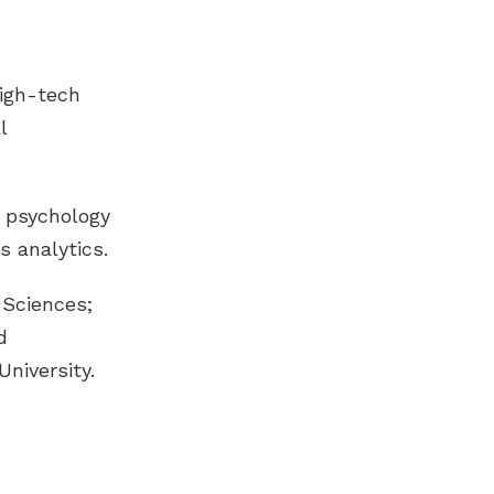
high-tech
l
 psychology
s analytics.
 Sciences;
d
niversity.