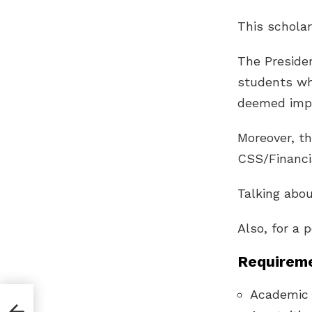
This scholar
The Presiden
students who
deemed impor
Moreover, th
CSS/Financi
Talking abou
Also, for a 
Requireme
Academic 