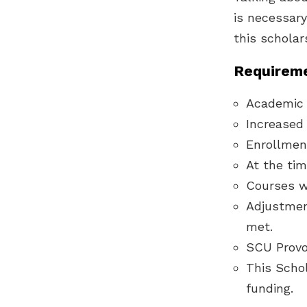
is necessary
this scholar
Requireme
Academic 
Increased i
Enrollmen
At the tim
Courses w
Adjustmen
met.
SCU Provos
This Schol
funding.