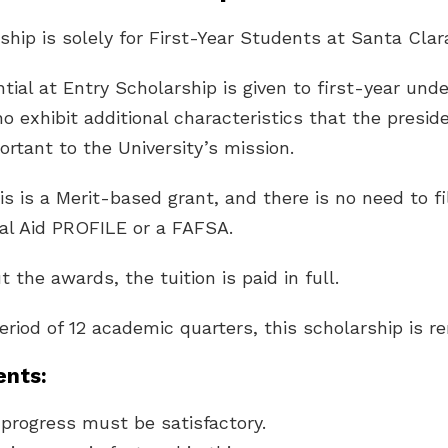
ship is solely for First-Year Students at Santa Clara
tial at Entry Scholarship is given to first-year und
 exhibit additional characteristics that the presid
tant to the University’s mission.
is is a Merit-based grant, and there is no need to fi
al Aid PROFILE or a FAFSA.
t the awards, the tuition is paid in full.
period of 12 academic quarters, this scholarship is r
nts:
progress must be satisfactory.