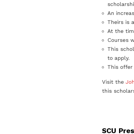
scholarshi
An increas
Theirs is 
At the tim
Courses w
This schol
to apply.
This offer
Visit the
Jo
this scholar
SCU Pres