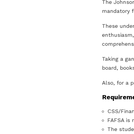
The Johnson
mandatory fo
These under
enthusiasm, 
comprehensi
Taking a gan
board, books
Also, for a 
Requireme
CSS/Financ
FAFSA is r
The stude