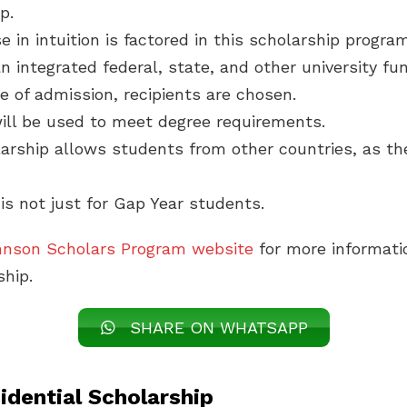
p.
e in intuition is factored in this scholarship program
an integrated federal, state, and other university fu
e of admission, recipients are chosen.
ill be used to meet degree requirements.
arship allows students from other countries, as the
 is not just for Gap Year students.
hnson Scholars Program website
for more informati
ship.
SHARE ON WHATSAPP
idential Scholarship