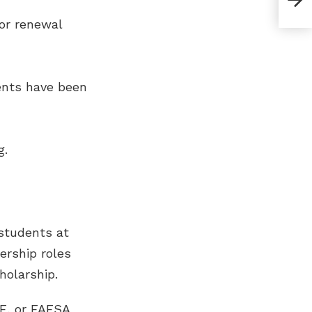
Inte
for renewal
ents have been
g.
 students at
ership roles
holarship.
LE, or FAFSA