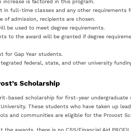
n increase is factored in this program.
t in full-time classes and any other requirements 
e of admission, recipients are chosen.
ill be used to meet degree requirements.
ts to the award will be granted if degree requirem
ust for Gap Year students.
ntegrated federal, state, and other university fundin
ost’s Scholarship
rit-based scholarship for first-year undergraduate
 University. These students who have taken up lead
ools and communities are eligible for the Provost Sc
ut the awards, there is no CSS/Financial Aid PROFI