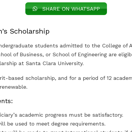
SHARE ON WHATSAPP
’s Scholarship
undergraduate students admitted to the College of A
hool of Business, or School of Engineering are eligib
arship at Santa Clara University.
rit-based scholarship, and for a period of 12 academ
s renewable.
nts:
ciary’s academic progress must be satisfactory.
ill be used to meet degree requirements.