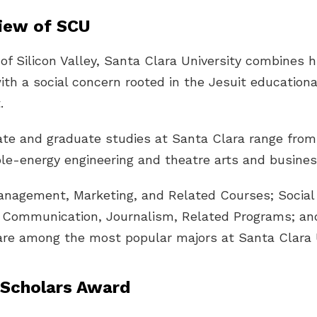
iew of SCU
 of Silicon Valley, Santa Clara University combines 
ith a social concern rooted in the Jesuit educationa
.
te and graduate studies at Santa Clara range from
le-energy engineering and theatre arts and busines
anagement, Marketing, and Related Courses; Social
; Communication, Journalism, Related Programs; an
are among the most popular majors at Santa Clara U
Scholars Award