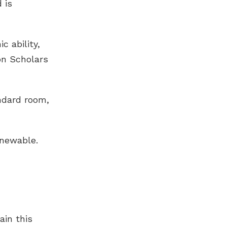
 is
 ability,
on Scholars
andard room,
enewable.
ain this