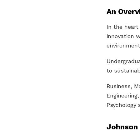
An Overv
In the heart
innovation w
environment
Undergradua
to sustainab
Business, M
Engineering
Psychology 
Johnson 