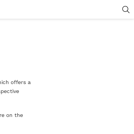
S
ich offers a
spective
re on the