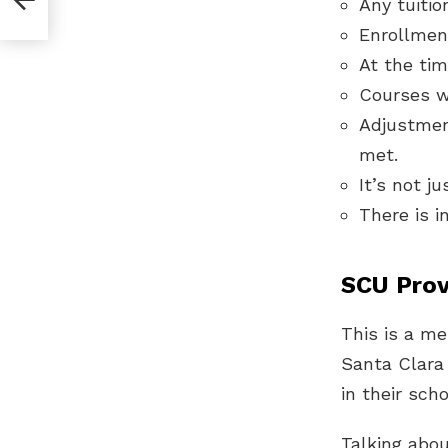
Any tuitio
Enrollmen
At the tim
Courses w
Adjustmen
met.
It’s not j
There is i
SCU Prov
This is a me
Santa Clara
in their sch
Talking abo