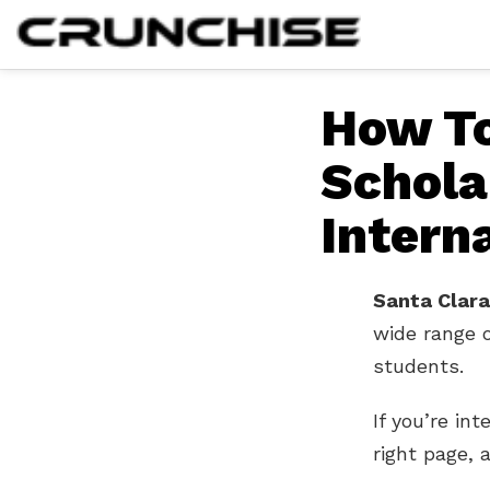
How To
Schola
Intern
Santa Clara
wide range 
students.
If you’re in
right page, a