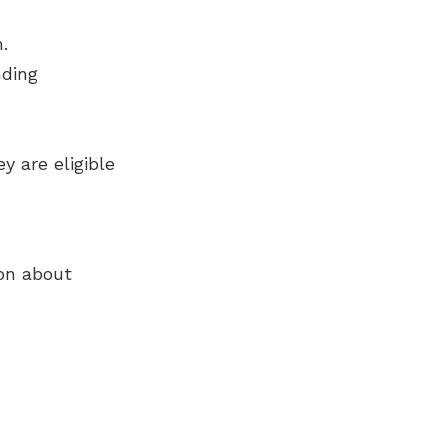
.
nding
y are eligible
on about