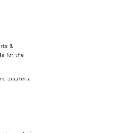
rts &
le for the
ic quarters,