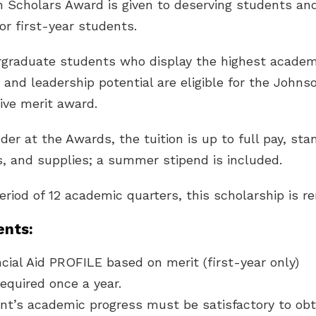
 Scholars Award is given to deserving students and
r first-year students.
graduate students who display the highest academic
and leadership potential are eligible for the Johns
ve merit award.
der at the Awards, the tuition is up to full pay, st
, and supplies; a summer stipend is included.
period of 12 academic quarters, this scholarship is r
nts:
ial Aid PROFILE based on merit (first-year only)
equired once a year.
nt’s academic progress must be satisfactory to obt