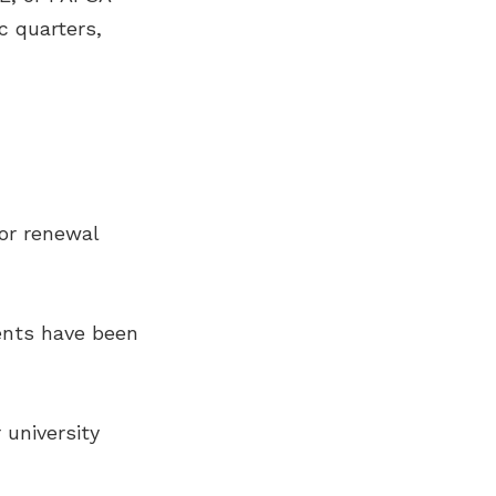
ic quarters,
for renewal
ents have been
 university