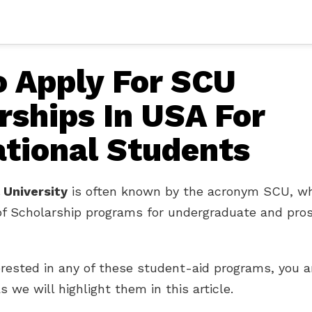
 Apply For SCU
rships In USA For
ational Students
 University
is often known by the acronym SCU, wh
of Scholarship programs for undergraduate and pro
terested in any of these student-aid programs, you a
s we will highlight them in this article.